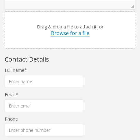
Drag & drop a file to attach it, or
Browse for a file
Contact Details
Full name
Email
Phone