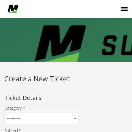
Submit Ticket
...
Login
Create a New Ticket
Ticket Details
Category
-----------
Subject