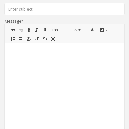
Message
Font
Size